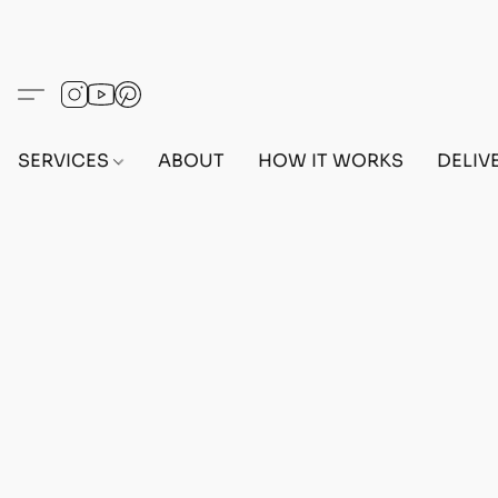
SERVICES
ABOUT
HOW IT WORKS
DELIV
Home
/
Store
/
OUTFITS
/
FEMALE OUTFITS
/
PC