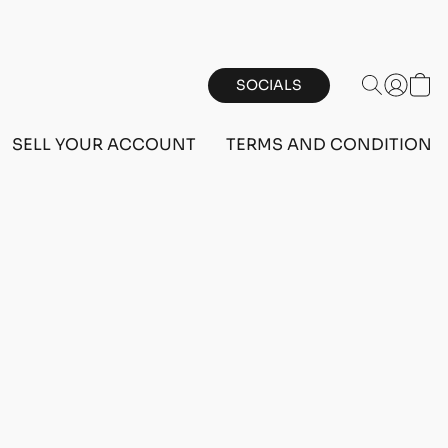
SOCIALS
SELL YOUR ACCOUNT
TERMS AND CONDITIONS