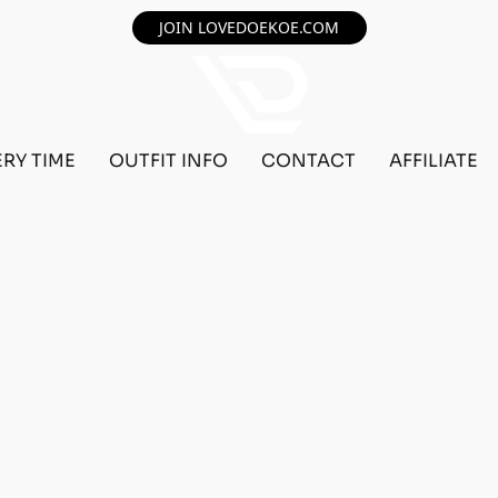
JOIN LOVEDOEKOE.COM
ERY TIME
OUTFIT INFO
CONTACT
AFFILIATE