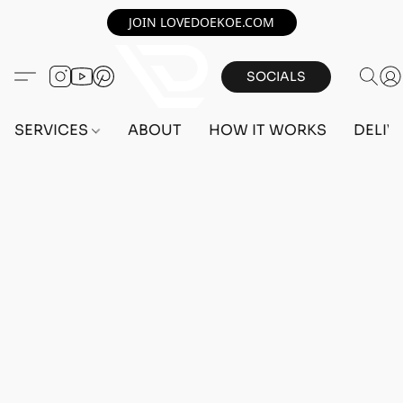
JOIN LOVEDOEKOE.COM
SOCIALS
SERVICES
ABOUT
HOW IT WORKS
DELIV
Home
/
Store
/
OUTFITS
/
FEMALE OUTFITS
/
BEFF