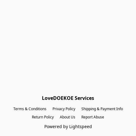
Shopping Bag
Gift Cards
Powered by Lightspeed
Display prices in:
EUR
LoveDOEKOE Services
Terms & Conditions
Privacy Policy
Shipping & Payment Info
Return Policy
About Us
Report Abuse
Powered by Lightspeed