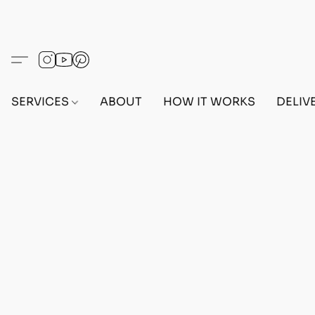
SERVICES
ABOUT
HOW IT WORKS
DELIV
Sorry, the requested product is not available
Search Products
My Account
Track Orders