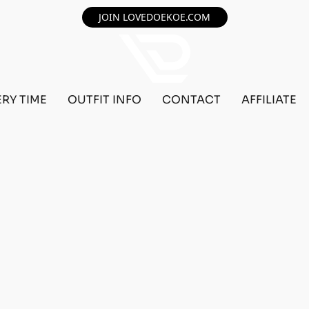
JOIN LOVEDOEKOE.COM
ERY TIME
OUTFIT INFO
CONTACT
AFFILIATE