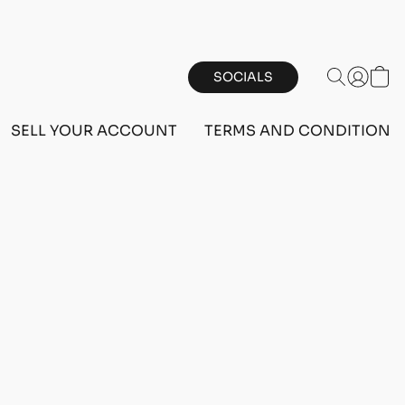
SOCIALS
SELL YOUR ACCOUNT
TERMS AND CONDITIONS