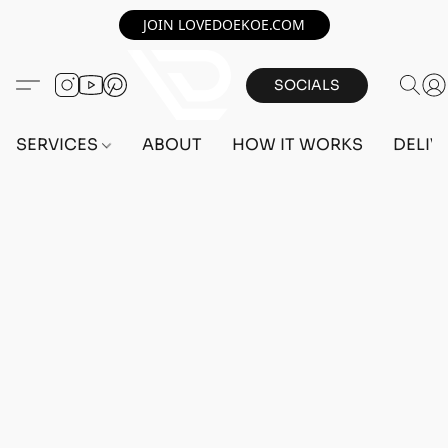
JOIN LOVEDOEKOE.COM
SOCIALS
SERVICES
ABOUT
HOW IT WORKS
DELIV
Home
/
Store
/
OUTFITS
/
FEMALE OUTFITS
/
PC