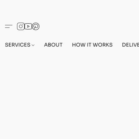
SERVICES
ABOUT
HOW IT WORKS
DELIV
Home
/
Store
/
OUTFITS
/
FEMALE OUTFITS
/
BEF