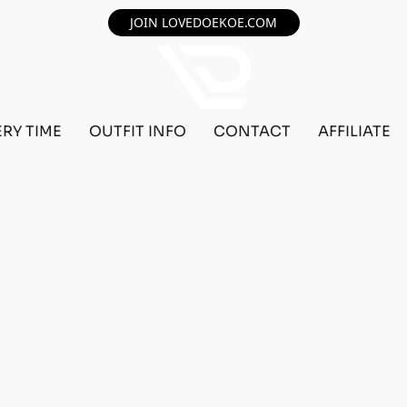
JOIN LOVEDOEKOE.COM
ERY TIME
OUTFIT INFO
CONTACT
AFFILIATE
F