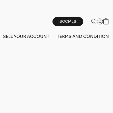
SOCIALS
SELL YOUR ACCOUNT
TERMS AND CONDITIONS