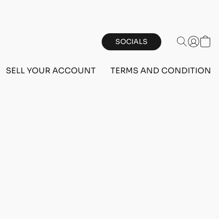
SOCIALS
SELL YOUR ACCOUNT
TERMS AND CONDITIONS