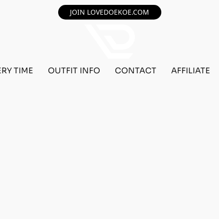
JOIN LOVEDOEKOE.COM
ERY TIME
OUTFIT INFO
CONTACT
AFFILIATE
F