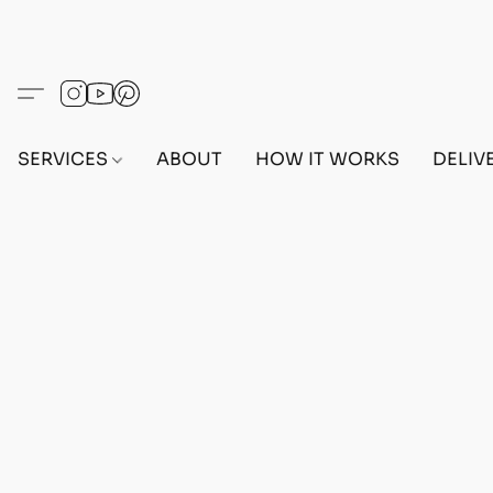
SERVICES
ABOUT
HOW IT WORKS
DELIV
Home
/
Store
/
OUTFITS
/
FEMALE OUTFITS
/
BEF