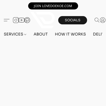
JOIN LOVEDOEKOE.COM
SOCIALS
SERVICES
ABOUT
HOW IT WORKS
DELIV
Home
/
Store
/
OUTFITS
/
FEMALE OUTFITS
/
BEFF