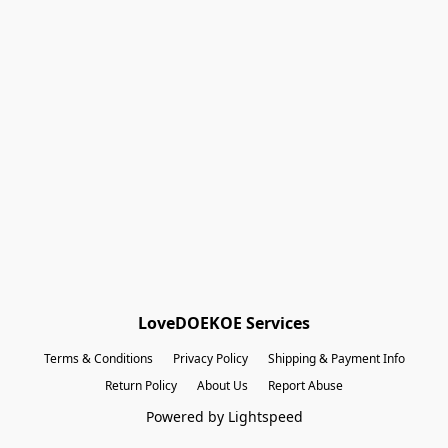
Shopping Bag
Gift Cards
Powered by Lightspeed
Display prices in:
EUR
LoveDOEKOE Services
Terms & Conditions
Privacy Policy
Shipping & Payment Info
Return Policy
About Us
Report Abuse
Powered by Lightspeed