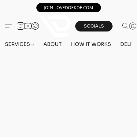
JOIN LOVEDOEKOE.COM
SOCIALS
SERVICES
ABOUT
HOW IT WORKS
DELIV
Home
/
Store
/
OUTFITS
/
MALE OUTFITS
/
BEFF