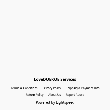
Shopping Bag
Gift Cards
Powered by Lightspeed
Display prices in:
EUR
LoveDOEKOE Services
Terms & Conditions
Privacy Policy
Shipping & Payment Info
Return Policy
About Us
Report Abuse
Powered by Lightspeed