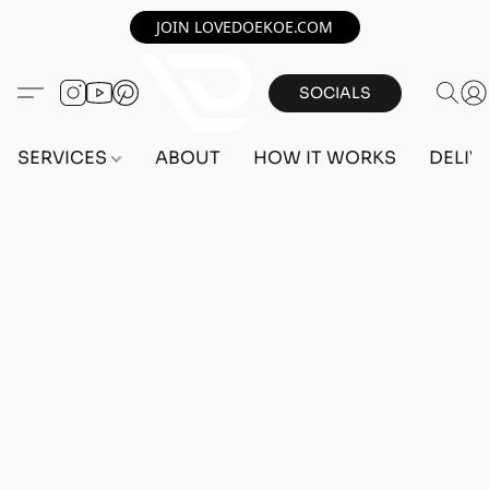
JOIN LOVEDOEKOE.COM
SOCIALS
SERVICES
ABOUT
HOW IT WORKS
DELIV
Home
/
Store
/
ACCOUNTS
/
PS5 ACCOUNTS
/
FEMALE