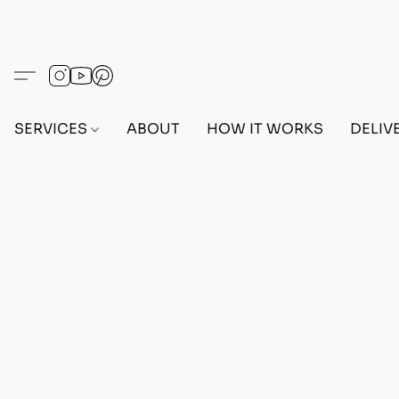
SERVICES
ABOUT
HOW IT WORKS
DELIV
Home
/
Store
/
OUTFITS
/
FEMALE OUTFITS
/
BEF