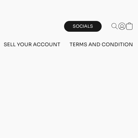
SOCIALS
SELL YOUR ACCOUNT
TERMS AND CONDITIONS