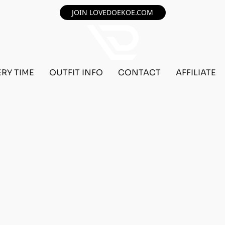
JOIN LOVEDOEKOE.COM
ERY TIME
OUTFIT INFO
CONTACT
AFFILIATE
F