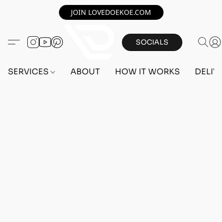
JOIN LOVEDOEKOE.COM
SOCIALS
SERVICES
ABOUT
HOW IT WORKS
DELIV