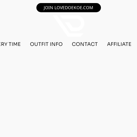
JOIN LOVEDOEKOE.COM
ERY TIME
OUTFIT INFO
CONTACT
AFFILIATE