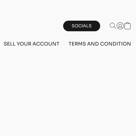
SOCIALS
SELL YOUR ACCOUNT
TERMS AND CONDITIONS