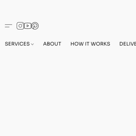
SERVICES
ABOUT
HOW IT WORKS
DELIV