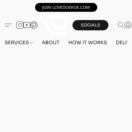
JOIN LOVEDOEKOE.COM
SOCIALS
SERVICES
ABOUT
HOW IT WORKS
DELIV