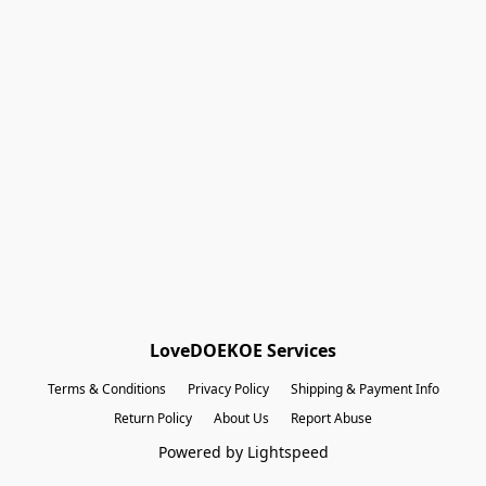
Shopping Bag
Gift Cards
Powered by Lightspeed
Display prices in:
EUR
LoveDOEKOE Services
Terms & Conditions
Privacy Policy
Shipping & Payment Info
Return Policy
About Us
Report Abuse
Powered by Lightspeed