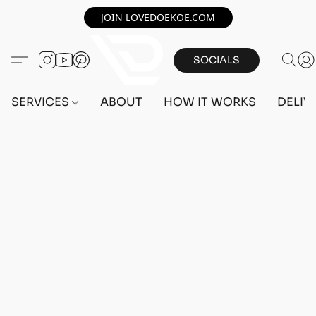
JOIN LOVEDOEKOE.COM
SOCIALS
SERVICES
ABOUT
HOW IT WORKS
DELIV
Home
/
Store
/
OUTFITS
/
FEMALE OUTFITS
/
BEFF